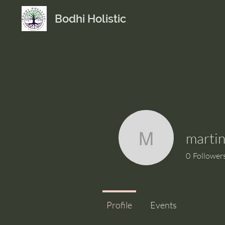
Bodhi Holistic
marti
martinam
0
Follower
Profile
Events