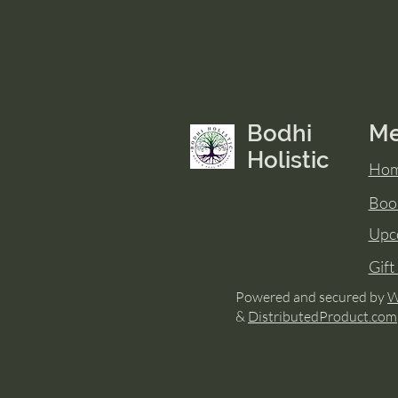
Bodhi
M
Holistic
Ho
Boo
Upc
Gift
Powered and secured by
W
&
DistributedProduct.com