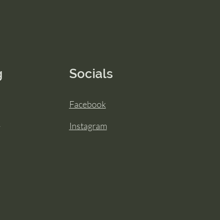
g
Socials
Facebook
Instagram
y