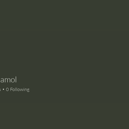
namol
ol
s
0
Following