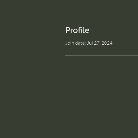
Profile
Join date: Jul 27, 2024