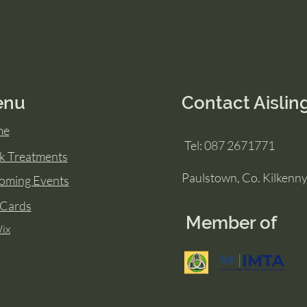
enu
Contact Aislin
me
Tel: 087 2671771
k Treatments
Paulstown, Co. Kilkenn
oming Events
 Cards
Member of
ix