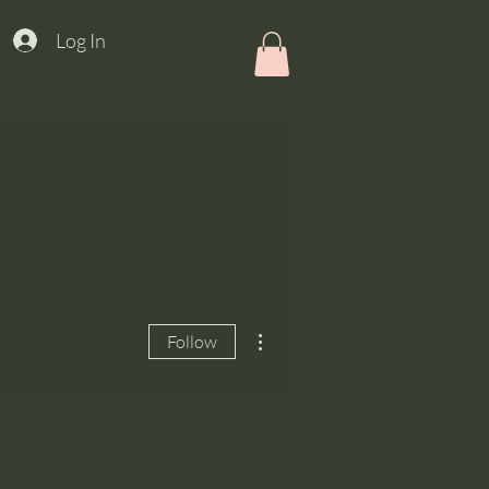
Log In
More actions
Follow