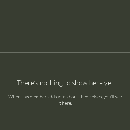
There’s nothing to show here yet
When this member adds info about themselves, you’ll see
it here.