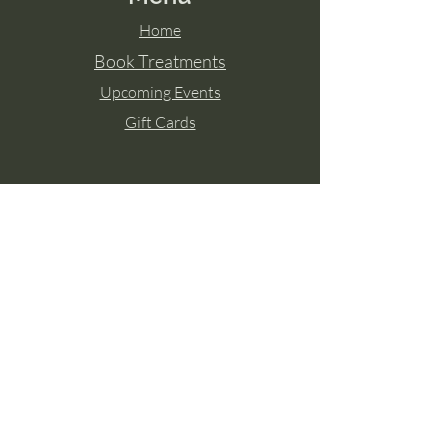
Home
Book Treatments
Upcoming Events
Gift Cards
Contact Aisling
Tel:
087 2671771
Paulstown, Co. Kilkenny
Member of