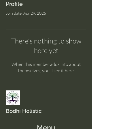
Profile
Join date: Apr 29, 2025
There’s nothing to show
here yet
When this member adds info about
themselves, you’ll see it here.
Bodhi Holistic
Menu