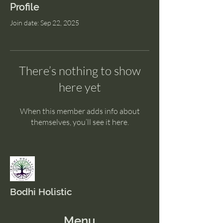
Profile
Join date: Sep 22, 2025
There’s nothing to show
here yet
When this member adds info about
themselves, you’ll see it here.
Bodhi Holistic
Menu