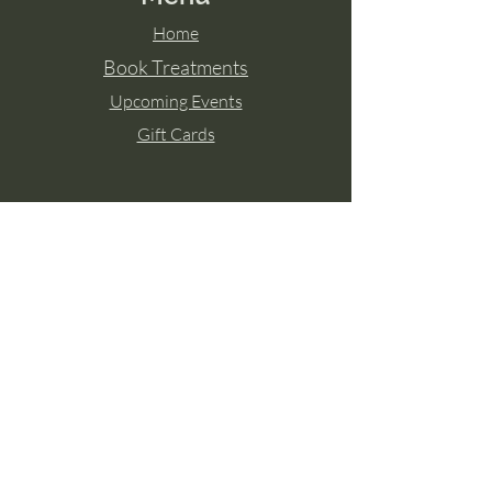
Home
Book Treatments
Upcoming Events
Gift Cards
Contact Aisling
Tel:
087 2671771
Paulstown, Co. Kilkenny
Member of