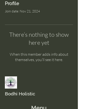
Profile
Join date: Nov 21, 2024
There’s nothing to show
here yet
When this member adds info about
themselves, you’ll see it here.
Bodhi Holistic
Menu