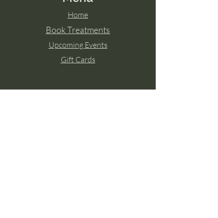
Home
Book Treatments
Upcoming Events
Gift Cards
Contact Aisling
Tel:
087 2671771
Paulstown, Co. Kilkenny
Member of