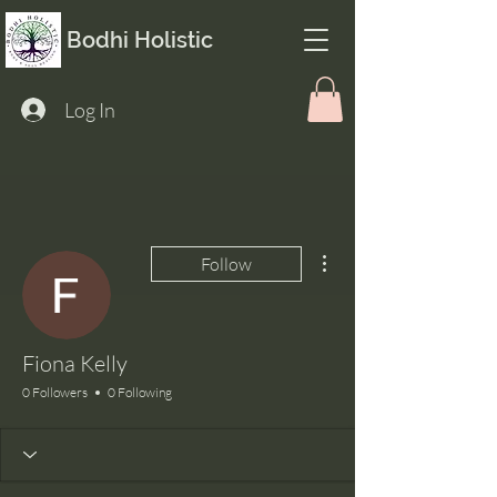
Bodhi Holistic
Log In
More actions
Follow
Fiona Kelly
0 Followers
0 Following