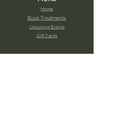
Home
Book Treatments
Upcoming Events
Gift Cards
Contact Aisling
Tel:
087 2671771
Paulstown, Co. Kilkenny
Member of