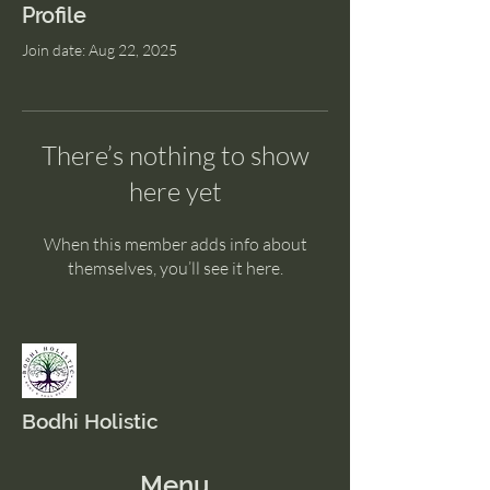
Profile
Join date: Aug 22, 2025
There’s nothing to show
here yet
When this member adds info about
themselves, you’ll see it here.
Bodhi Holistic
Menu