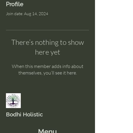
Profile
Join date: Aug 14, 2024
There’s nothing to show
here yet
When this member adds info about
themselves, you’ll see it here.
Bodhi Holistic
Menu