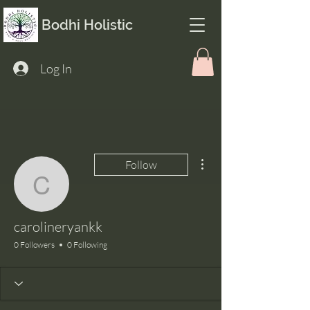
Bodhi Holistic
Log In
More actions
Follow
carolineryankk
carolineryankk
0 Followers
0 Following