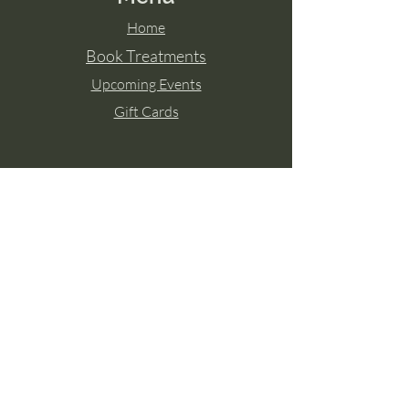
Home
Book Treatments
Upcoming Events
Gift Cards
Contact Aisling
Tel:
087 2671771
Paulstown, Co. Kilkenny
Member of